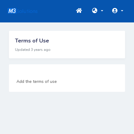
Terms of Use
Updated 3 years ago
Add the terms of use