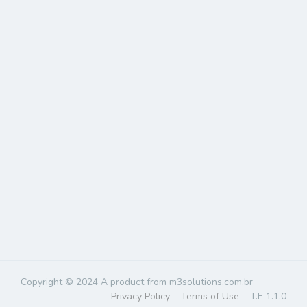
Copyright © 2024 A product from m3solutions.com.br
Privacy Policy
Terms of Use
T.E 1.1.0